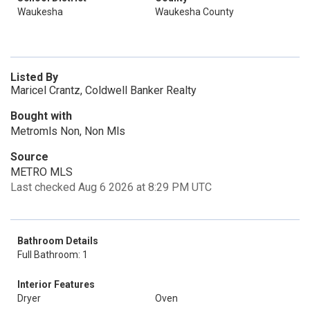
Waukesha
Waukesha County
Listed By
Maricel Crantz, Coldwell Banker Realty
Bought with
Metromls Non, Non Mls
Source
METRO MLS
Last checked Aug 6 2026 at 8:29 PM UTC
Bathroom Details
Full Bathroom: 1
Interior Features
Dryer
Oven