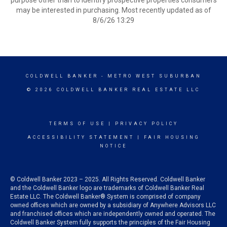
purpose other than to identify prospective properties consumers
may be interested in purchasing. Most recently updated as of
8/6/26 13:29
COLDWELL BANKER
- METRO WEST SUBURBAN
© 2026 COLDWELL BANKER REAL ESTATE LLC
TERMS OF USE
|
PRIVACY POLICY
ACCESSIBILITY STATEMENT
|
FAIR HOUSING
NOTICE
© Coldwell Banker 2023 – 2025. All Rights Reserved. Coldwell Banker
and the Coldwell Banker logo are trademarks of Coldwell Banker Real
Estate LLC. The Coldwell Banker® System is comprised of company
owned offices which are owned by a subsidiary of Anywhere Advisors LLC
and franchised offices which are independently owned and operated. The
Coldwell Banker System fully supports the principles of the Fair Housing