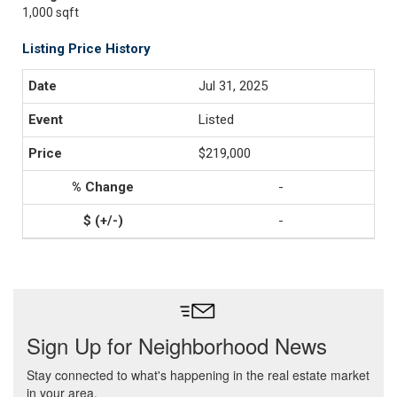
1,000 sqft
Listing Price History
Jul 31, 2025
Listed
$219,000
-
-