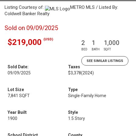
Listing Courtesy of:
METRO MLS / Listed By:
Coldwell Banker Realty
Sold on 09/09/2025
(USD)
$219,000
2
1
1,000
BED
BATH
SQFT
SEE SIMILAR LISTINGS
Sold Date:
Taxes
09/09/2025
$3,378
(2024)
Lot Size
Type
7,841 SQFT
Single-Family Home
Year Built
Style
1900
1.5 Story
School District
County