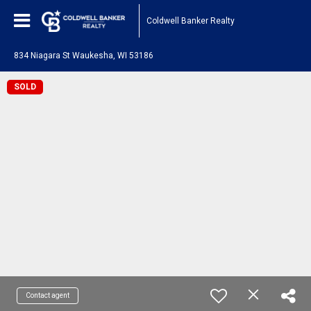
Coldwell Banker Realty
834 Niagara St Waukesha, WI 53186
SOLD
Contact agent