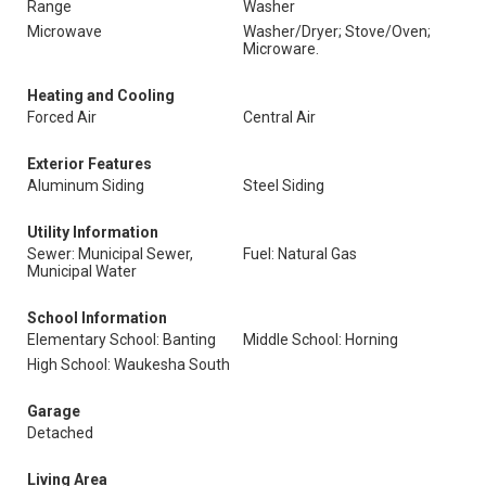
Range
Washer
Microwave
Washer/Dryer; Stove/Oven;
Microware.
Heating and Cooling
Forced Air
Central Air
Exterior Features
Aluminum Siding
Steel Siding
Utility Information
Sewer: Municipal Sewer,
Fuel: Natural Gas
Municipal Water
School Information
Elementary School: Banting
Middle School: Horning
High School: Waukesha South
Garage
Detached
Living Area