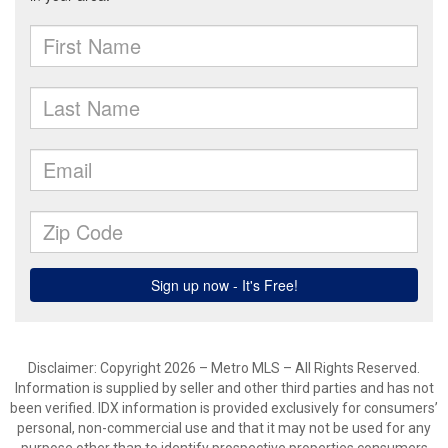
Disclaimer: Copyright 2026 – Metro MLS – All Rights Reserved.
Information is supplied by seller and other third parties and has not
been verified. IDX information is provided exclusively for consumers’
personal, non-commercial use and that it may not be used for any