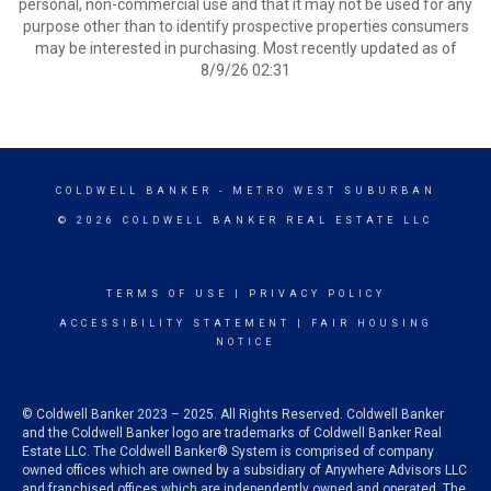
personal, non-commercial use and that it may not be used for any
purpose other than to identify prospective properties consumers
may be interested in purchasing. Most recently updated as of
8/9/26 02:31
COLDWELL BANKER
- METRO WEST SUBURBAN
© 2026 COLDWELL BANKER REAL ESTATE LLC
TERMS OF USE
|
PRIVACY POLICY
ACCESSIBILITY STATEMENT
|
FAIR HOUSING
NOTICE
© Coldwell Banker 2023 – 2025. All Rights Reserved. Coldwell Banker
and the Coldwell Banker logo are trademarks of Coldwell Banker Real
Estate LLC. The Coldwell Banker® System is comprised of company
owned offices which are owned by a subsidiary of Anywhere Advisors LLC
and franchised offices which are independently owned and operated. The