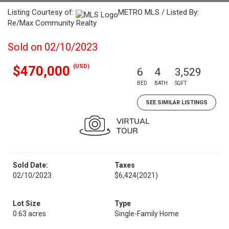
Listing Courtesy of:
METRO MLS / Listed By:
Re/Max Community Realty
Sold on 02/10/2023
(USD)
$470,000
6
4
3,529
BED
BATH
SQFT
SEE SIMILAR LISTINGS
Sold Date:
Taxes
02/10/2023
$6,424
(2021)
Lot Size
Type
0.63 acres
Single-Family Home