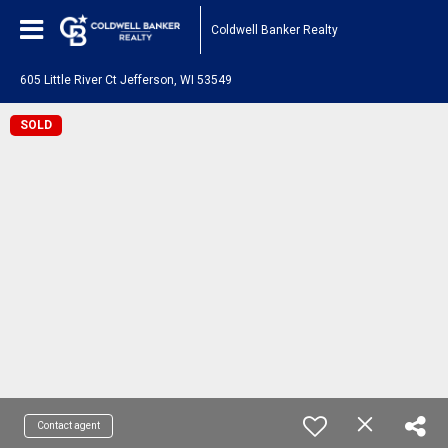
Coldwell Banker Realty
605 Little River Ct Jefferson, WI 53549
SOLD
Contact agent