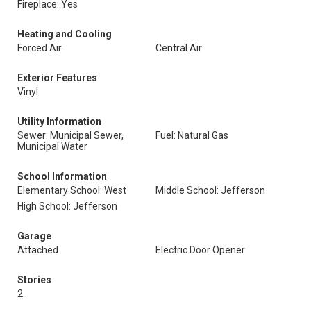
Fireplace: Yes
Heating and Cooling
Forced Air
Central Air
Exterior Features
Vinyl
Utility Information
Sewer: Municipal Sewer,
Fuel: Natural Gas
Municipal Water
School Information
Elementary School: West
Middle School: Jefferson
High School: Jefferson
Garage
Attached
Electric Door Opener
Stories
2