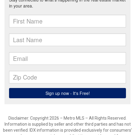
Disclaimer: Copyright 2026 – Metro MLS – All Rights Reserved.
Information is supplied by seller and other third parties and has not
been verified. IDX information is provided exclusively for consumers’