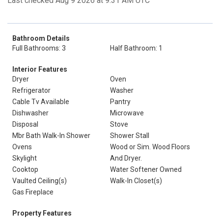
Last checked Aug 9 2026 at 9:31 AM UTC
Bathroom Details
Full Bathrooms: 3
Half Bathroom: 1
Interior Features
Dryer
Oven
Refrigerator
Washer
Cable Tv Available
Pantry
Dishwasher
Microwave
Disposal
Stove
Mbr Bath Walk-In Shower
Shower Stall
Ovens
Wood or Sim. Wood Floors
Skylight
And Dryer.
Cooktop
Water Softener Owned
Vaulted Ceiling(s)
Walk-In Closet(s)
Gas Fireplace
Property Features