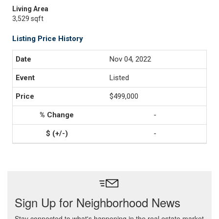
Living Area
3,529 sqft
Listing Price History
Nov 04, 2022
Listed
$499,000
-
-