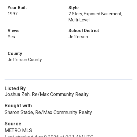
Year Built
Style
1997
2 Story, Exposed Basement,
Multi-Level
Views
School District
Yes
Jefferson
County
Jefferson County
Listed By
Joshua Zeh, Re/Max Community Realty
Bought with
Sharon Stade, Re/Max Community Realty
Source
METRO MLS