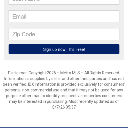
Disclaimer: Copyright 2026 – Metro MLS – All Rights Reserved.
Information is supplied by seller and other third parties and has not
been verified. IDX information is provided exclusively for consumers’
personal, non-commercial use and that it may not be used for any
purpose other than to identify prospective properties consumers
may be interested in purchasing. Most recently updated as of
8/7/26 05:37