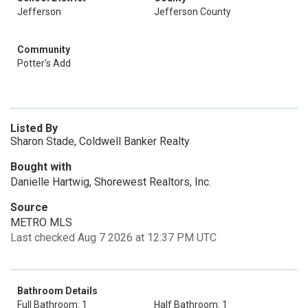
Jefferson
Jefferson County
Community
Potter's Add
Listed By
Sharon Stade, Coldwell Banker Realty
Bought with
Danielle Hartwig, Shorewest Realtors, Inc.
Source
METRO MLS
Last checked Aug 7 2026 at 12:37 PM UTC
Bathroom Details
Full Bathroom: 1
Half Bathroom: 1