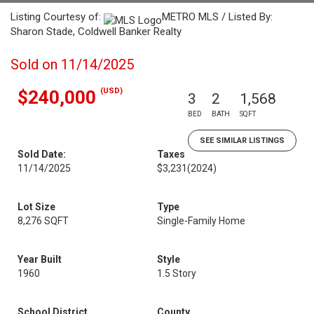
Listing Courtesy of:
METRO MLS / Listed By:
Sharon Stade, Coldwell Banker Realty
Sold on 11/14/2025
(USD)
$240,000
3
2
1,568
BED
BATH
SQFT
SEE SIMILAR LISTINGS
Sold Date:
Taxes
11/14/2025
$3,231
(2024)
Lot Size
Type
8,276 SQFT
Single-Family Home
Year Built
Style
1960
1.5 Story
School District
County