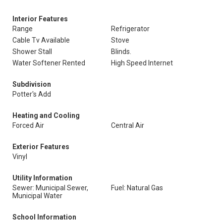
Interior Features
Range
Refrigerator
Cable Tv Available
Stove
Shower Stall
Blinds.
Water Softener Rented
High Speed Internet
Subdivision
Potter's Add
Heating and Cooling
Forced Air
Central Air
Exterior Features
Vinyl
Utility Information
Sewer: Municipal Sewer,
Fuel: Natural Gas
Municipal Water
School Information