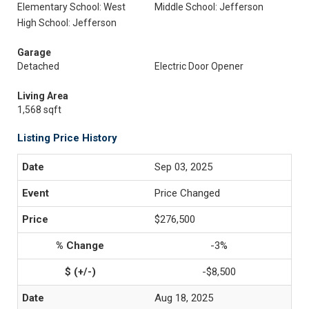
Elementary School: West
Middle School: Jefferson
High School: Jefferson
Garage
Detached
Electric Door Opener
Living Area
1,568 sqft
Listing Price History
Sep 03, 2025
Price Changed
$276,500
-3%
-$8,500
Aug 18, 2025