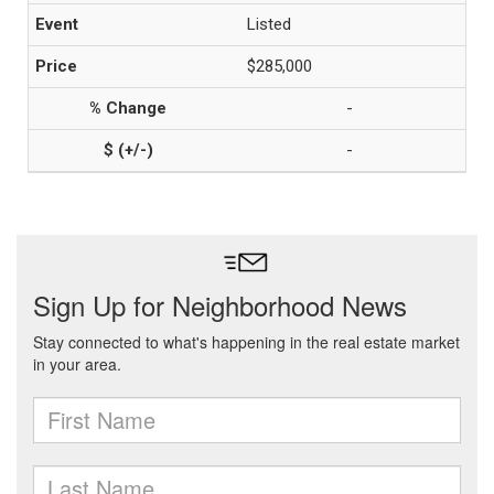
Listed
$285,000
-
-