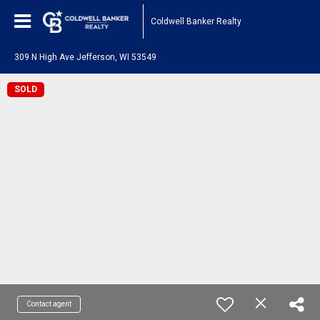
Coldwell Banker Realty
309 N High Ave Jefferson, WI 53549
SOLD
Contact agent