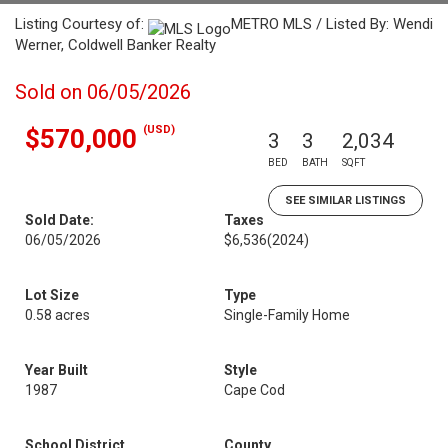
Listing Courtesy of:
METRO MLS / Listed By: Wendi
Werner, Coldwell Banker Realty
Sold on 06/05/2026
(USD)
$570,000
3
3
2,034
BED
BATH
SQFT
SEE SIMILAR LISTINGS
Sold Date:
Taxes
06/05/2026
$6,536
(2024)
Lot Size
Type
0.58 acres
Single-Family Home
Year Built
Style
1987
Cape Cod
School District
County