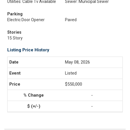
Utilities: Cable Tv Available
Sewer: Municipal Sewer
Parking
Electric Door Opener
Paved
Stories
15 Story
Listing Price History
May 08, 2026
Listed
$550,000
-
-