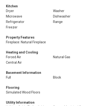
Kitchen
Dryer
Washer
Microwave
Dishwasher
Refrigerator
Range
Freezer
Property Features
Fireplace: Natural Fireplace
Heating and Cooling
Forced Air
Natural Gas
Central Air
Basement Information
Full
Block
Flooring
Simulated Wood Floors
Utility Information