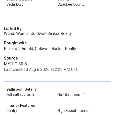
Cedarburg
Ozaukee County
Listed By
Wendi Werner, Coldwell Banker Realty
Bought with
Richard L Arnold, Coldwell Banker Realty
Source
METRO MLS
Last checked Aug 8 2026 at 2:28 PM UTC
Bathroom Details
Full Bathrooms: 2
Half Bathroom: 1
Interior Features
Pantry
High Speed Internet