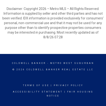
Disclaimer: Copyright 2026 – Metro MLS – All Rights Reserved.
Information is supplied by seller and other third parties and has not
been verified. IDX information is provided exclusively for consumers’
personal, non-commercial use and that it may not be used for any
purpose other than to identify prospective properties consumers
may be interested in purchasing. Most recently updated as of
8/8/26 07:28
COLDWELL BANKER
- METRO WEST SUBURBAN
© 2026 COLDWELL BANKER REAL ESTATE LLC
TERMS OF USE
|
PRIVACY POLICY
ACCESSIBILITY STATEMENT
|
FAIR HOUSING
NOTICE