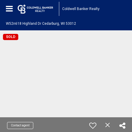
Coldwell Banker Realty
W52n618 Highland Dr Cedarburg, WI 53012
SOLD
Contact agent